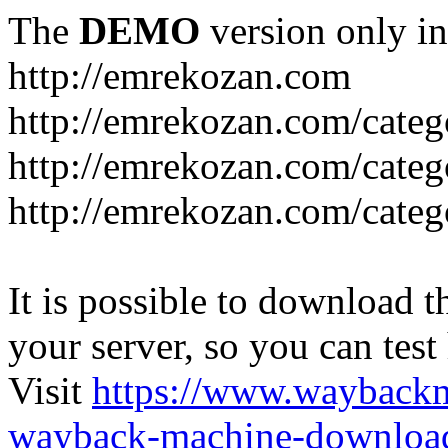
The
DEMO
version only in
http://emrekozan.com
http://emrekozan.com/categ
http://emrekozan.com/cate
http://emrekozan.com/cate
It is possible to download th
your server, so you can test
Visit
https://www.wayback
wayback-machine-download