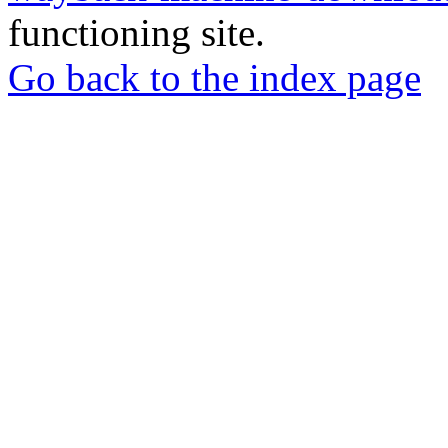
functioning site.
Go back to the index page