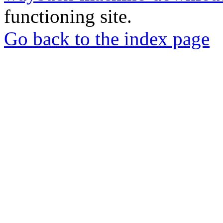
functioning site.
Go back to the index page