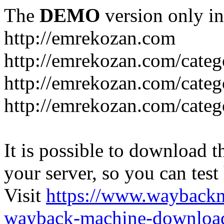
The
DEMO
version only in
http://emrekozan.com
http://emrekozan.com/categ
http://emrekozan.com/cate
http://emrekozan.com/cate
It is possible to download th
your server, so you can test
Visit
https://www.wayback
wayback-machine-download